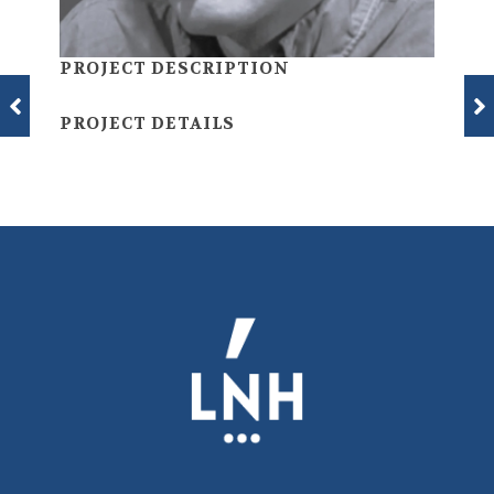
PROJECT DESCRIPTION
PROJECT DETAILS