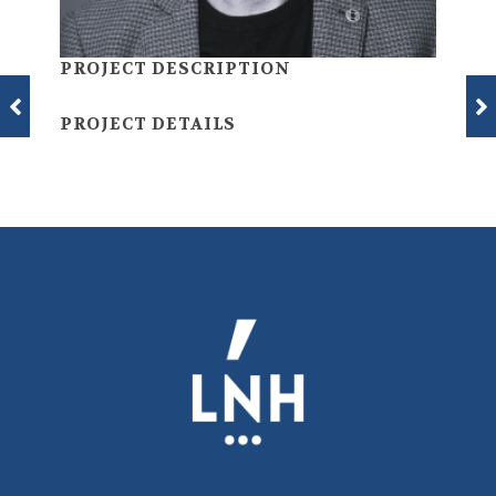
PROJECT DESCRIPTION
PROJECT DETAILS