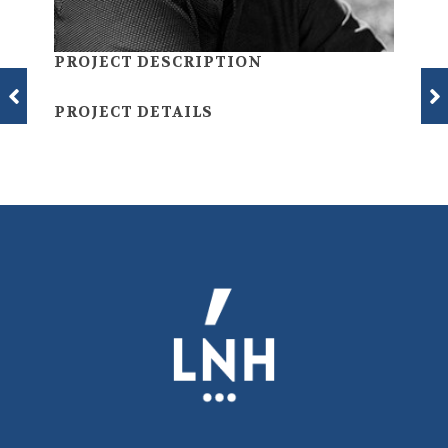
PROJECT DESCRIPTION
PROJECT DETAILS