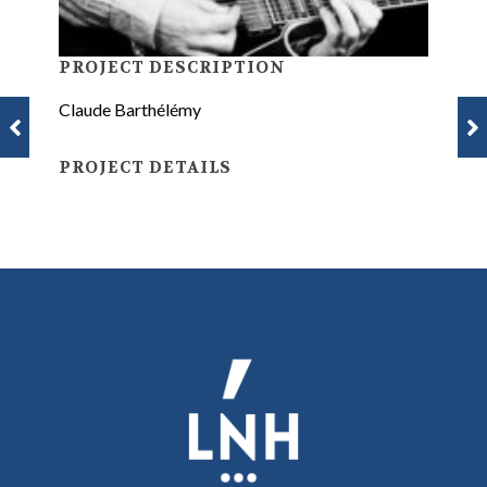
PROJECT DESCRIPTION
Claude Barthélémy
PROJECT DETAILS