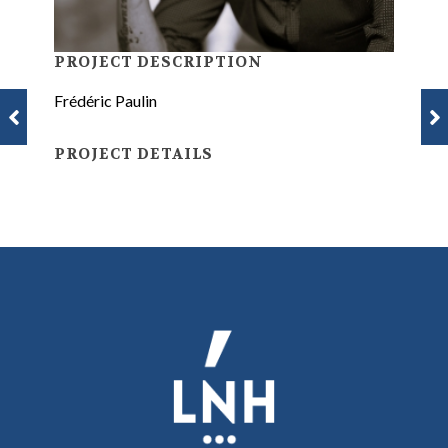
PROJECT DESCRIPTION
Frédéric Paulin
PROJECT DETAILS