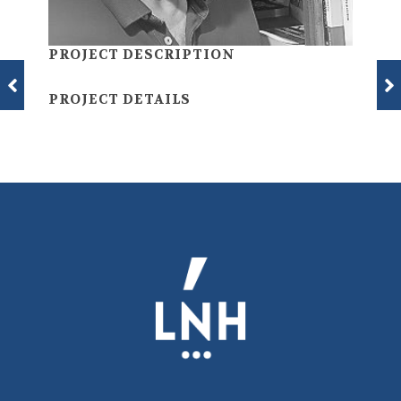
PROJECT DESCRIPTION
PROJECT DETAILS