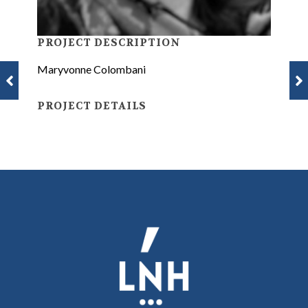
PROJECT DESCRIPTION
Maryvonne Colombani
PROJECT DETAILS